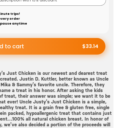
inute trips!
every order
 pause anytime
d to cart
$33.14
’s Just Chicken is our newest and dearest treat
created. Justin D. Kuttler, better known as Uncle
Mika & Sammy’s favorite uncle. Therefore, they
ame a treat in his honor. After asking the kids
f treat, their answer was simple; we want it to be
eat ever! Uncle Justy’s Just Chicken is a simple,
althy treat. It is a grain free & gluten free, single
ein packed, hypoallergenic treat that contains just
ent…100% all natural chicken breast. In honor of
, we’ve also decided a portion of the proceeds will