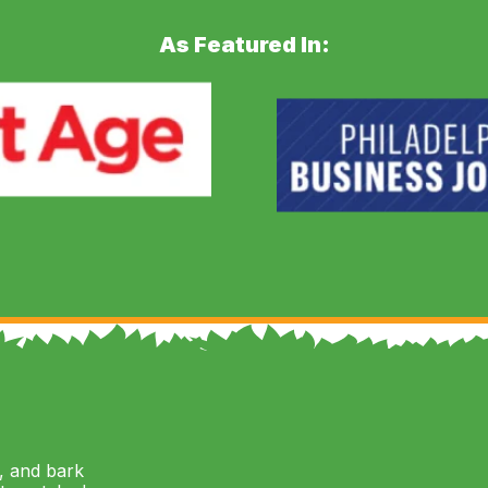
As Featured In:
, and bark