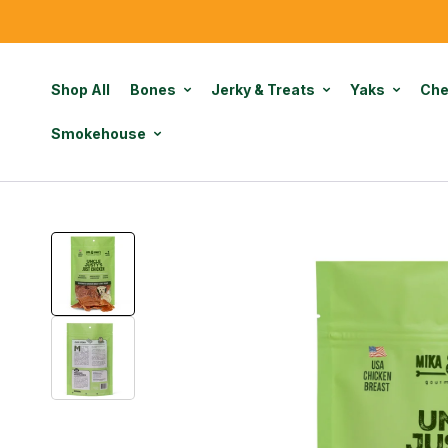
Shop All
Bones
Jerky & Treats
Yaks
Ch
Smokehouse