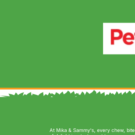
At Mika & Sammy's, every chew, bite