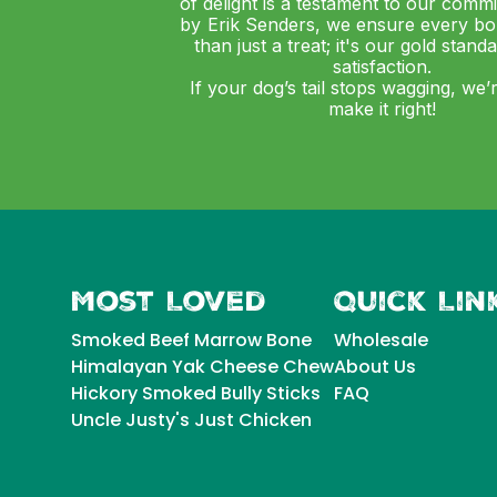
of delight is a testament to our comm
by Erik Senders, we ensure every bo
than just a treat; it's our gold stand
satisfaction.
If your dog’s tail stops wagging, we’
make it right!
Most Loved
Quick Lin
Smoked Beef Marrow Bone
Wholesale
Himalayan Yak Cheese Chew
About Us
Hickory Smoked Bully Sticks
FAQ
Uncle Justy's Just Chicken