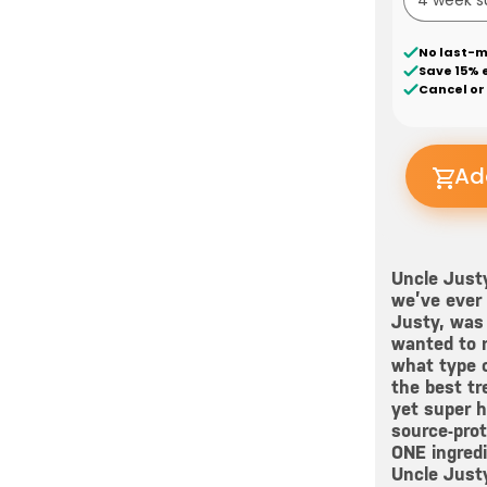
No last-m
Save 15% 
Cancel or
Ad
Uncle Justy
we’ve ever 
Justy, was 
wanted to n
what type o
the best tr
yet super he
source-prot
ONE ingredi
Uncle Justy