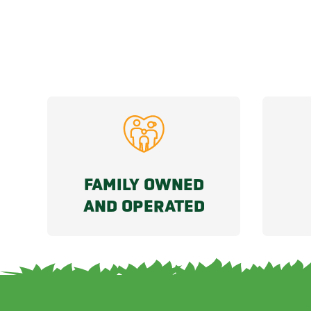
FAMILY OWNED
AND OPERATED