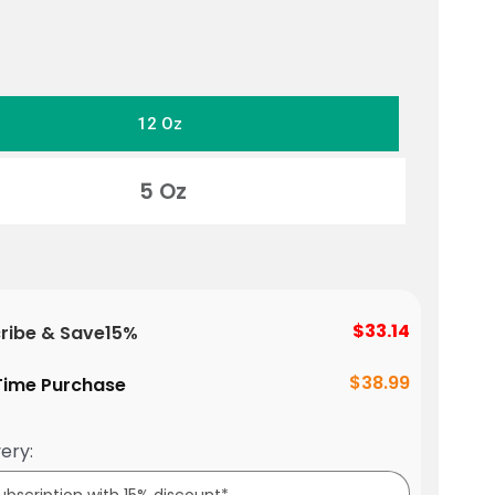
12 Oz
5 Oz
$33.14
ribe & Save
15%
$38.99
ime Purchase
ery: