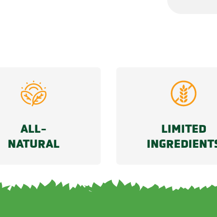
ALL-
LIMITED
NATURAL
INGREDIENT