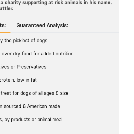
a charity supporting at risk animals in his name,
uttler.
ts:
Guaranteed Analysis:
y the pickiest of dogs
 over dry food for added nutrition
tives or Preservatives
protein, low in fat
treat for dogs of all ages & size
n sourced & American made
rs, by-products or animal meal