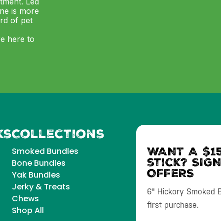
itment. Led
ne is more
ard of pet
re here to
ks
Collections
WANT A $15
Smoked Bundles
stick? SIG
Bone Bundles
OFFERS
Yak Bundles
Jerky & Treats
6" Hickory Smoked Bu
Chews
first purchase.
Shop All