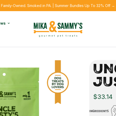
Family-Owned. Smoked in PA. | Summer Bundles Up To 32% Off →
ews
UN
JU
$33.14
INGREDIENTS