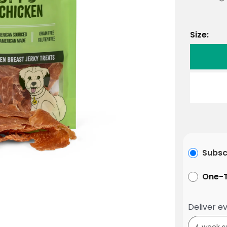
Size:
Subsc
One-T
Deliver ev