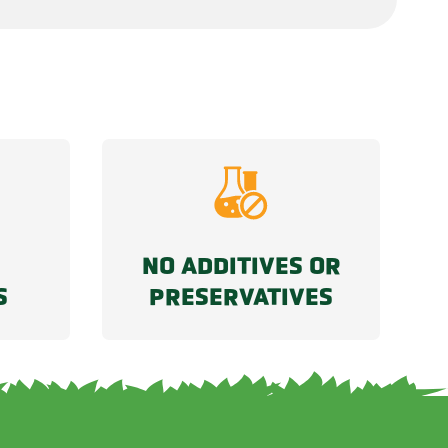
NO ADDITIVES OR
S
PRESERVATIVES