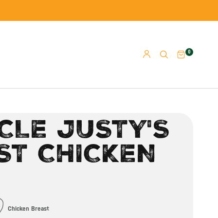
0
CLE JUSTY'S
ST CHICKEN
Chicken Breast