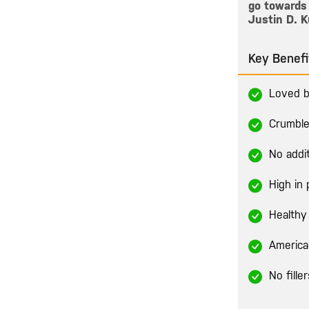
go towards 
Justin D. K
Key Benefi
Loved b
Crumble
No addi
High in 
Healthy 
America
No fille