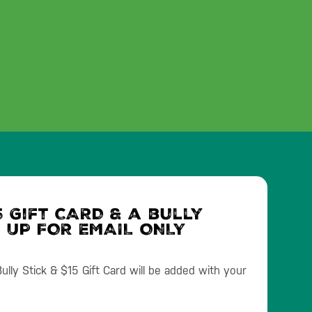
 Gift CARD & a bully
N UP FOR EMAIL ONLY
lly Stick & $15 Gift Card will be added with your