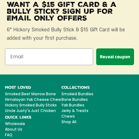
WANT A $15 Gift CARD & a
bully stick? SIGN UP FOR
EMAIL ONLY OFFERS
6" Hickory Smoked Bully Stick & $15 Gift Card will be
added with your first purchase.
Reveal coupon
Most Loved
Collections
Smoked Beef Marrow Bone
Smoked Bundles
Himalayan Yak Cheese Chew
Bone Bundles
Hickory Smoked Bully Sticks
Yak Bundles
Uncle Justy's Just Chicken
Jerky & Treats
Chews
Quick Links
Shop All
Wholesale
About Us
FAQ