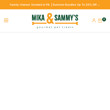
Family-Owned. Smoked in PA. | Summer Bundles Up To 32% Off →
0