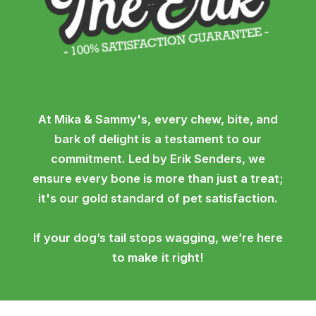
At Mika & Sammy's, every chew, bite, and
bark of delight is a testament to our
commitment. Led by Erik Senders, we
ensure every bone is more than just a treat;
it's our gold standard of pet satisfaction.
If your dog’s tail stops wagging, we’re here
to make it right!