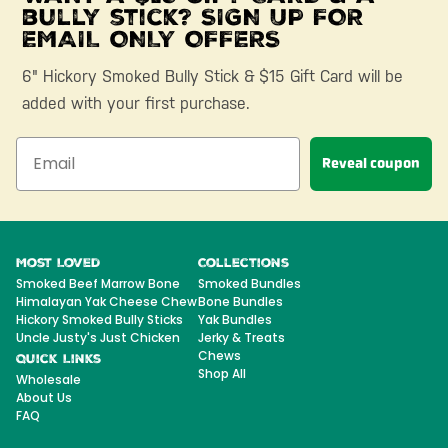
bully stick? SIGN UP FOR
EMAIL ONLY OFFERS
6" Hickory Smoked Bully Stick & $15 Gift Card will be
added with your first purchase.
Reveal coupon
Most Loved
Collections
Smoked Beef Marrow Bone
Smoked Bundles
Himalayan Yak Cheese Chew
Bone Bundles
Hickory Smoked Bully Sticks
Yak Bundles
Uncle Justy's Just Chicken
Jerky & Treats
Chews
Quick Links
Shop All
Wholesale
About Us
FAQ