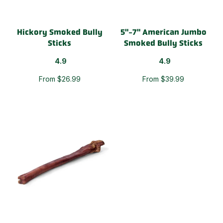
Hickory Smoked Bully
5"-7" American Jumbo
Sticks
Smoked Bully Sticks
4.9
4.9
From $26.99
From $39.99