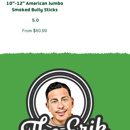
10"-12" American Jumbo
Smoked Bully Sticks
5.0
From $60.99