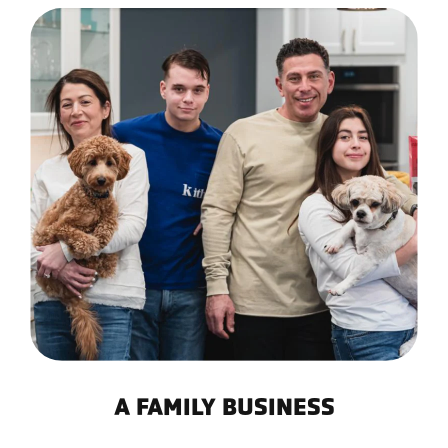
A FAMILY BUSINESS