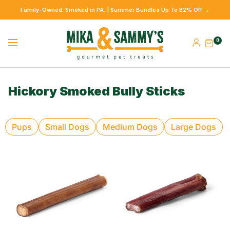
Family-Owned. Smoked in PA. | Summer Bundles Up To 32% Off →
0
Hickory Smoked Bully Sticks
Pups
Small Dogs
Medium Dogs
Large Dogs