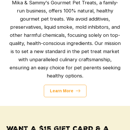
Mika & Sammy's Gourmet Pet Treats, a family-
run business, offers 100% natural, healthy
gourmet pet treats. We avoid additives,
preservatives, liquid smoke, mold inhibitors, and
other harmful chemicals, focusing solely on top-
quality, health-conscious ingredients. Our mission
is to set a new standard in the pet treat market
with unparalleled culinary craftsmanship,
ensuring an easy choice for pet perents seeking
healthy options.
Learn More
WANT A $15 Gift CARD & a