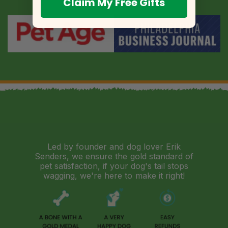
Claim My Free Gifts
Led by founder and dog lover Erik
Senders, we ensure the gold standard of
pet satisfaction, if your dog's tail stops
wagging, we're here to make it right!