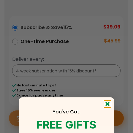
$39.09
Subscribe & Save
15%
$45.99
One-Time Purchase
Deliver every:
No last-minute trips!
Save 15% every order
Cancel or pause anytime
You've Got:
Add to cart
FREE GIFTS