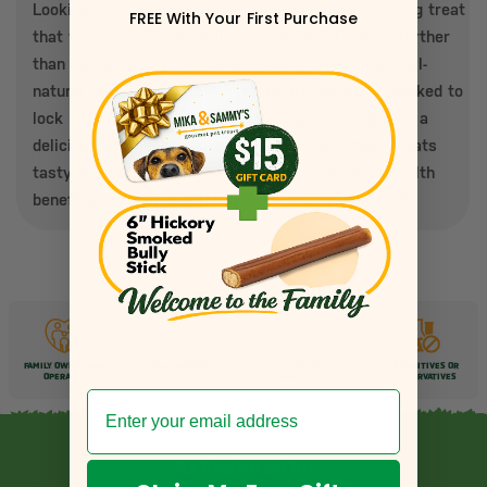
Looking for a high-quality, one-ingredient natural dog treat
FREE With Your First Purchase
that your furry friend will go crazy for? Look no further
than our smoked pig snouts! Made from premium, all-
natural pork snouts, these treats are carefully smoked to
lock in flavor and nutrition, providing your pup with a
delicious and healthy snack. Not only are these treats
tasty and satisfying, they also offer a range of health
benefits, including dental hygiene and stress relief.
FAMILY OWNED AND
ALL-
NATURAL
LIMITED
NO ADDITIVES OR
OPERATED
INGREDIENTS
PRESERVATIVES
As Featured In: