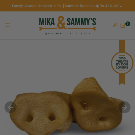
Family-Owned. Smoked in PA. | Summer Bundles Up To 32% Off →
0