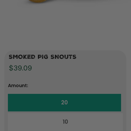
SMOKED PIG SNOUTS
$39.09
Amount:
20
10