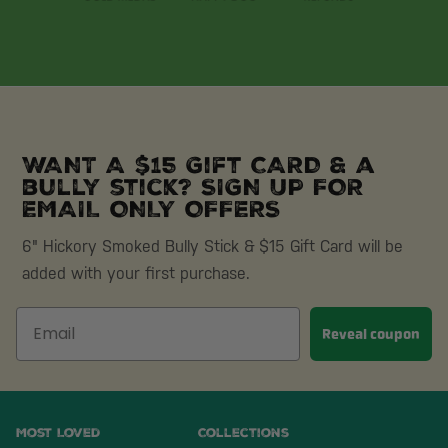
WANT A $15 Gift CARD & a
bully stick? SIGN UP FOR
EMAIL ONLY OFFERS
6" Hickory Smoked Bully Stick & $15 Gift Card will be
added with your first purchase.
Reveal coupon
Most Loved
Collections