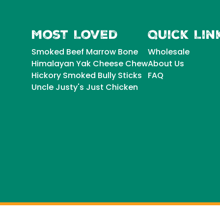
Most Loved
Quick Lin
Smoked Beef Marrow Bone
Wholesale
Himalayan Yak Cheese Chew
About Us
Hickory Smoked Bully Sticks
FAQ
Uncle Justy's Just Chicken