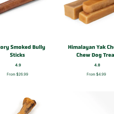
kory Smoked Bully
Himalayan Yak Ch
Sticks
Chew Dog Trea
4.9
4.8
From $26.99
From $4.99