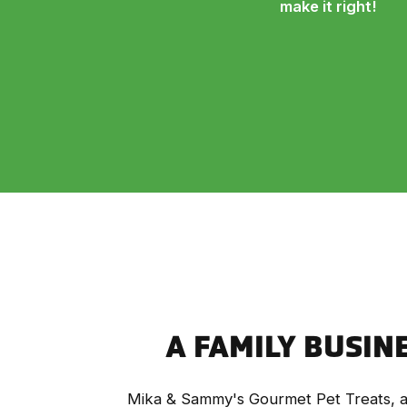
make it right!
A FAMILY BUSIN
Mika & Sammy's Gourmet Pet Treats, a