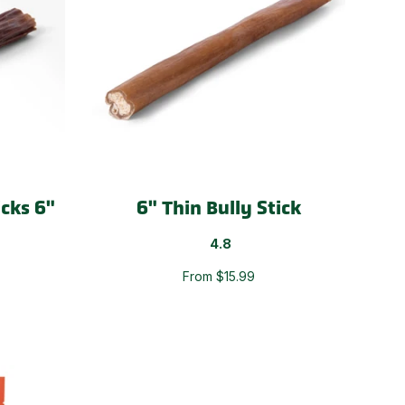
icks 6"
6" Thin Bully Stick
4.8
From $15.99