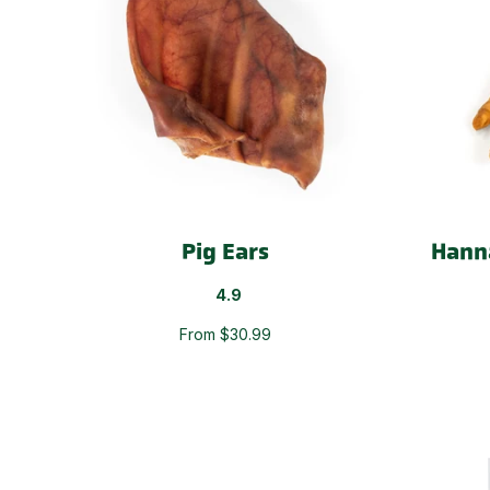
Pig Ears
Hann
4.9
From $30.99