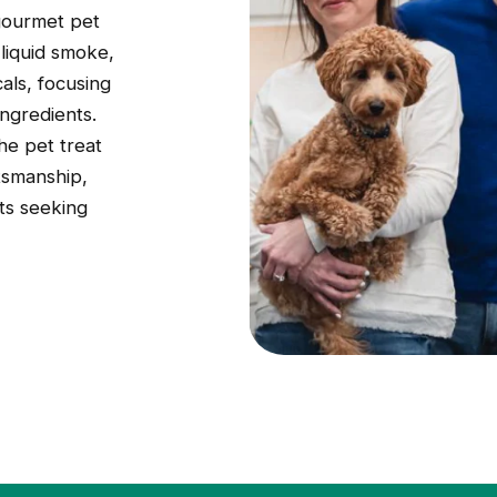
 gourmet pet
 liquid smoke,
als, focusing
ingredients.
he pet treat
tsmanship,
ts seeking