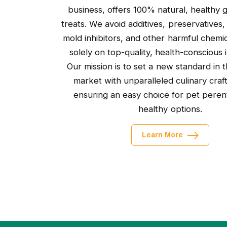
business, offers 100% natural, healthy
treats. We avoid additives, preservatives,
mold inhibitors, and other harmful chemic
solely on top-quality, health-conscious 
Our mission is to set a new standard in t
market with unparalleled culinary craf
ensuring an easy choice for pet peren
healthy options.
Learn More