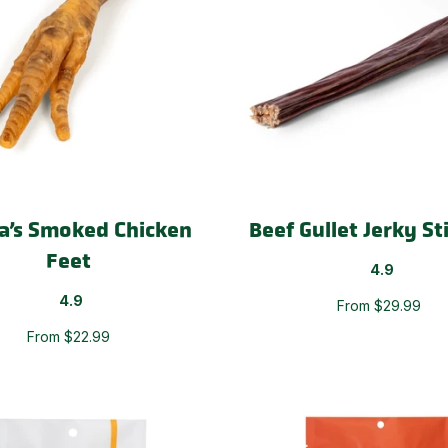
a’s Smoked Chicken
Beef Gullet Jerky St
Feet
4.9
4.9
From $29.99
From $22.99