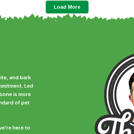
Load More
ite, and bark
ommitment. Led
 bone is more
andard of pet
we’re here to