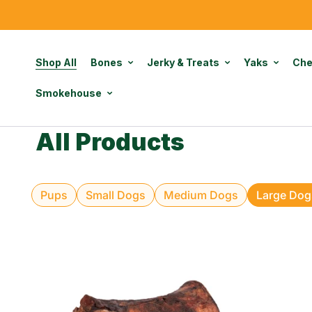
Shop All
Bones
Jerky & Treats
Yaks
Ch
Smokehouse
All Products
Pups
Small Dogs
Medium Dogs
Large Dog