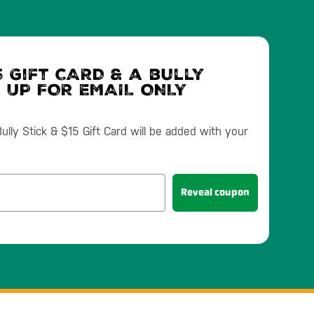
 Gift CARD & a bully
N UP FOR EMAIL ONLY
lly Stick & $15 Gift Card will be added with your
Reveal coupon