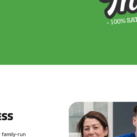
ESS
 family-run