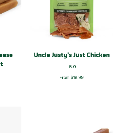
eese
Uncle Justy's Just Chicken
t
5.0
From $18.99