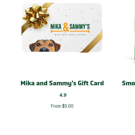
Mika and Sammy's Gift Card
Smo
4.9
From $5.00