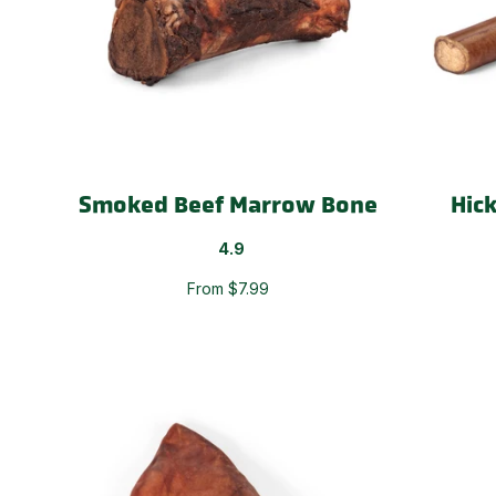
Smoked Beef Marrow Bone
Hic
4.9
From $7.99