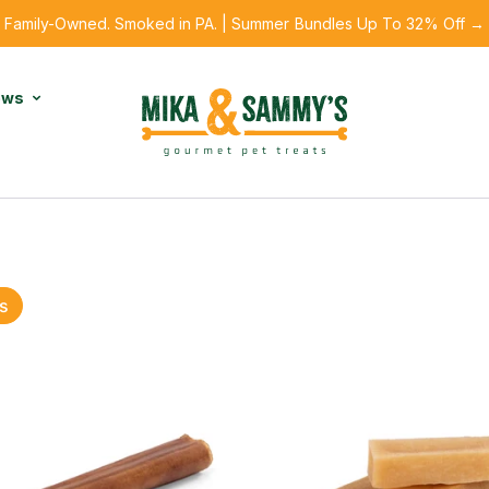
Family-Owned. Smoked in PA. | Summer Bundles Up To 32% Off →
ews
s