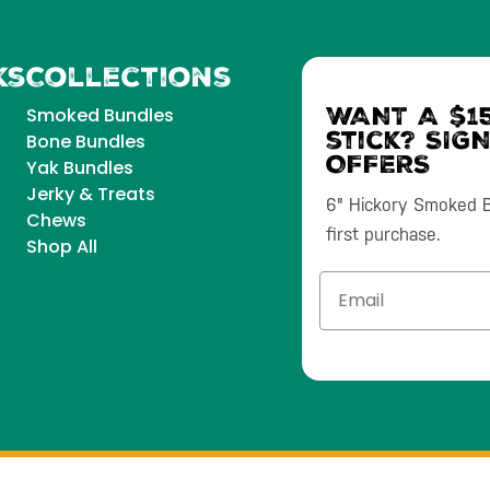
ks
Collections
WANT A $15
Smoked Bundles
stick? SIG
Bone Bundles
OFFERS
Yak Bundles
Jerky & Treats
6" Hickory Smoked Bu
Chews
first purchase.
Shop All