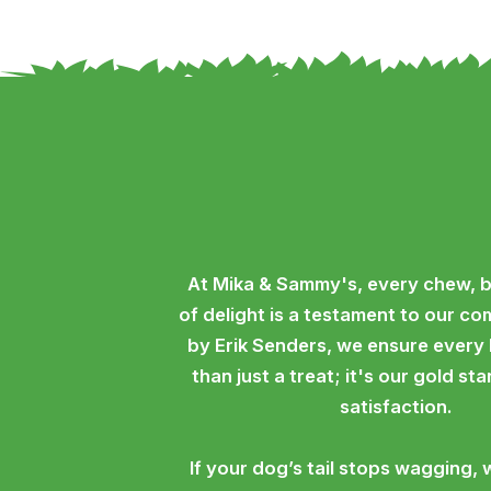
At Mika & Sammy's, every chew, b
of delight is a testament to our c
by Erik Senders, we ensure every
than just a treat; it's our gold st
satisfaction.
If your dog’s tail stops wagging, 