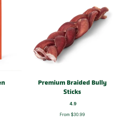
en
Premium Braided Bully
Sticks
4.9
From $30.99