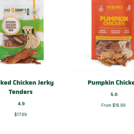
ked Chicken Jerky
Pumpkin Chick
Tenders
5.0
4.9
From $18.99
$17.99