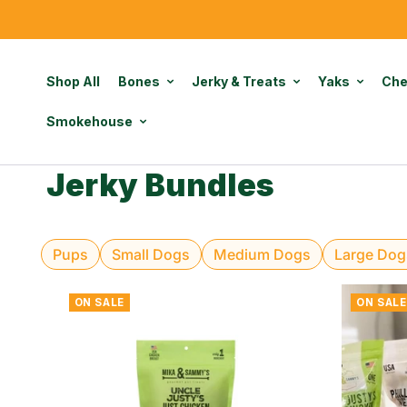
Shop All
Bones
Jerky & Treats
Yaks
Ch
Smokehouse
Jerky Bundles
Pups
Small Dogs
Medium Dogs
Large Dog
ON SALE
ON SALE