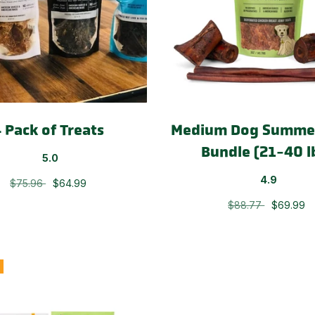
 Pack of Treats
Medium Dog Summer
Bundle (21-40 l
5.0
4.9
$75.96
$64.99
$88.77
$69.99