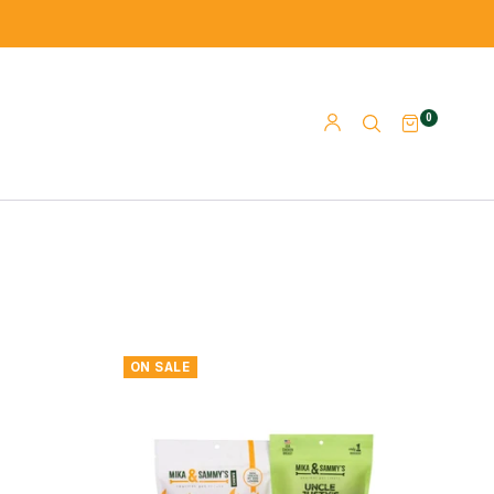
0
ON SALE