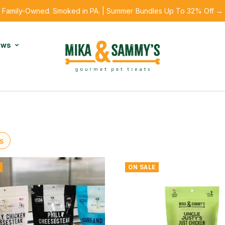
Family-Owned. Smoked in PA. | Summer Bundles Up To 32% Off →
ews
s
ON SALE