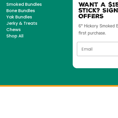
WANT A $15
Smoked Bundles
stick? SIG
Bone Bundles
OFFERS
Yak Bundles
Jerky & Treats
6" Hickory Smoked Bu
Chews
first purchase.
Shop All