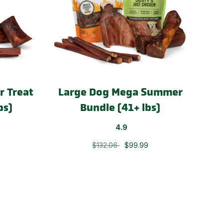
 Treat
Large Dog Mega Summer
bs)
Bundle (41+ lbs)
4.9
$132.06
$99.99