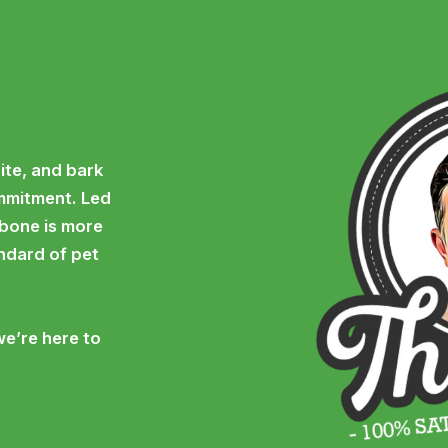
ite, and bark
ommitment. Led
 bone is more
andard of pet
we’re here to