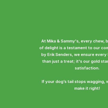
At Mika & Sammy's, every chew, b
of delight is a testament to our c
by Erik Senders, we ensure every
than just a treat; it's our gold st
satisfaction.
If your dog’s tail stops wagging, 
make it right!