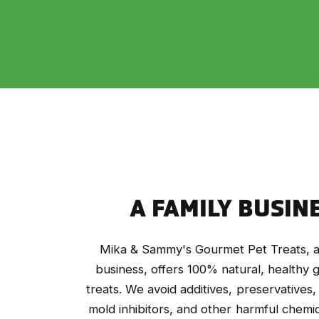
A FAMILY BUSIN
Mika & Sammy's Gourmet Pet Treats, a
business, offers 100% natural, healthy
treats. We avoid additives, preservatives,
mold inhibitors, and other harmful chemic