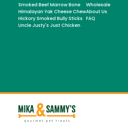
Smoked Beef Marrow Bone
Wholesale
Himalayan Yak Cheese Chew
About Us
Hickory Smoked Bully Sticks
FAQ
Uncle Justy's Just Chicken