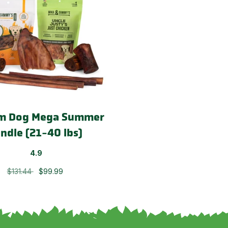
m Dog Mega Summer
ndle (21-40 lbs)
4.9
$131.44
$99.99