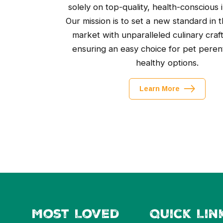
solely on top-quality, health-conscious 
Our mission is to set a new standard in t
market with unparalleled culinary craf
ensuring an easy choice for pet peren
healthy options.
Learn More
Most Loved
Quick Lin