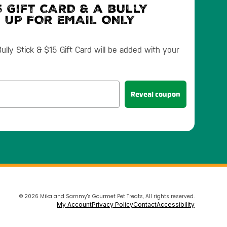
 Gift CARD & a bully
N UP FOR EMAIL ONLY
lly Stick & $15 Gift Card will be added with your
Reveal coupon
© 2026 Mika and Sammy's Gourmet Pet Treats, All rights reserved.
My Account
Privacy Policy
Contact
Accessibility