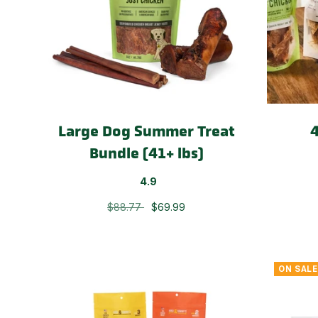
Large Dog Summer Treat
4
Bundle (41+ lbs)
4.9
$88.77
$69.99
ON SALE