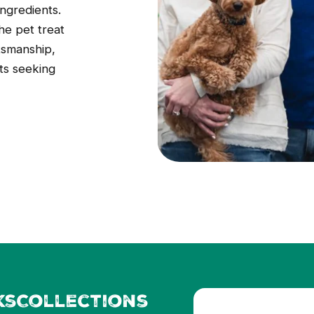
ingredients.
he pet treat
tsmanship,
ts seeking
ks
Collections