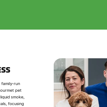
ESS
 family-run
 gourmet pet
 liquid smoke,
als, focusing