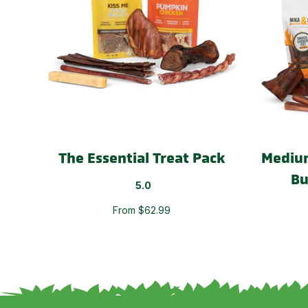
The Essential Treat Pack
Mediu
Bu
5.0
From $62.99