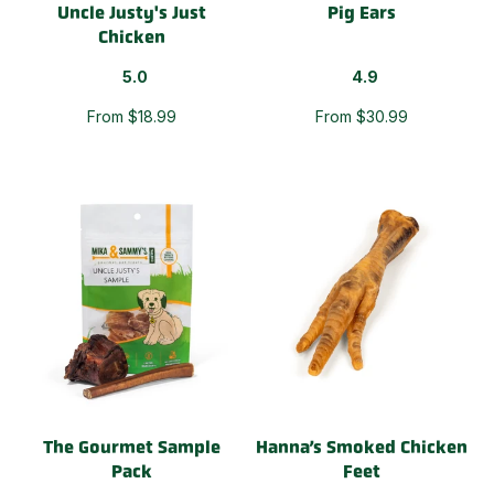
Uncle Justy's Just
Pig Ears
Chicken
5.0
4.9
From $18.99
From $30.99
The Gourmet Sample
Hanna’s Smoked Chicken
Pack
Feet