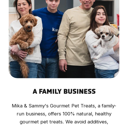
A FAMILY BUSINESS
Mika & Sammy's Gourmet Pet Treats, a family-
run business, offers 100% natural, healthy
gourmet pet treats. We avoid additives,