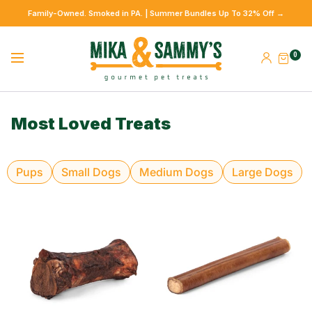
Family-Owned. Smoked in PA. | Summer Bundles Up To 32% Off →
0
Most Loved Treats
Pups
Small Dogs
Medium Dogs
Large Dogs