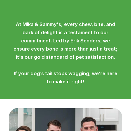
At Mika & Sammy's, every chew, bite, and
bark of delight is a testament to our
commitment. Led by Erik Senders, we
ensure every bone is more than just a treat;
it's our gold standard of pet satisfaction.
If your dog’s tail stops wagging, we’re here
to make it right!