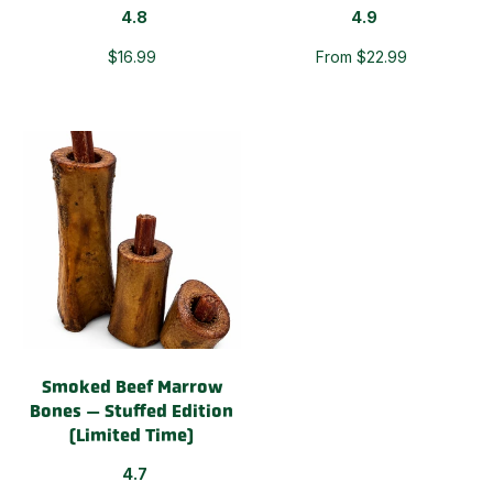
4.8
4.9
$16.99
From $22.99
Smoked Beef Marrow
Bones — Stuffed Edition
(Limited Time)
4.7