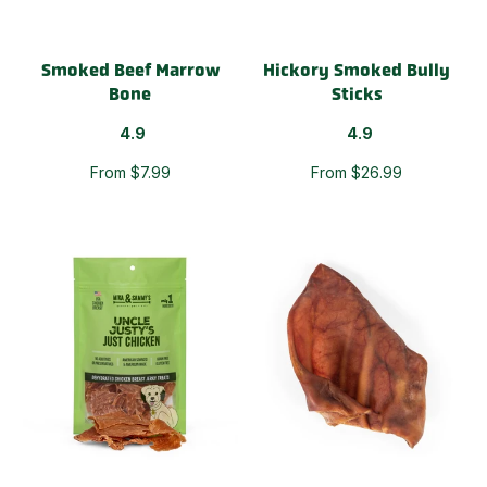
Smoked Beef Marrow
Hickory Smoked Bully
Bone
Sticks
4.9
4.9
From $7.99
From $26.99