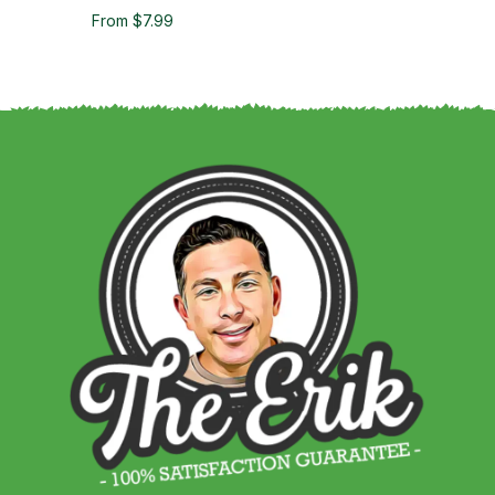
From $7.99