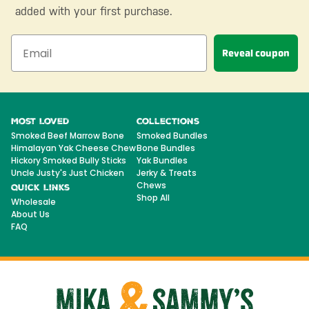
added with your first purchase.
Reveal coupon
Most Loved
Collections
Smoked Beef Marrow Bone
Smoked Bundles
Himalayan Yak Cheese Chew
Bone Bundles
Hickory Smoked Bully Sticks
Yak Bundles
Uncle Justy's Just Chicken
Jerky & Treats
Chews
Quick Links
Shop All
Wholesale
About Us
FAQ