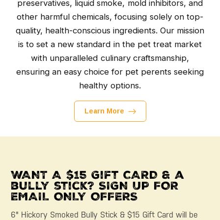
preservatives, liquid smoke, mold inhibitors, and
other harmful chemicals, focusing solely on top-
quality, health-conscious ingredients. Our mission
is to set a new standard in the pet treat market
with unparalleled culinary craftsmanship,
ensuring an easy choice for pet perents seeking
healthy options.
Learn More
WANT A $15 Gift CARD & a
bully stick? SIGN UP FOR
EMAIL ONLY OFFERS
6" Hickory Smoked Bully Stick & $15 Gift Card will be