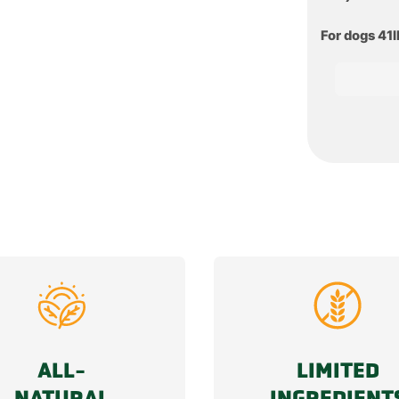
For dogs 41
ALL-
LIMITED
NATURAL
INGREDIENT