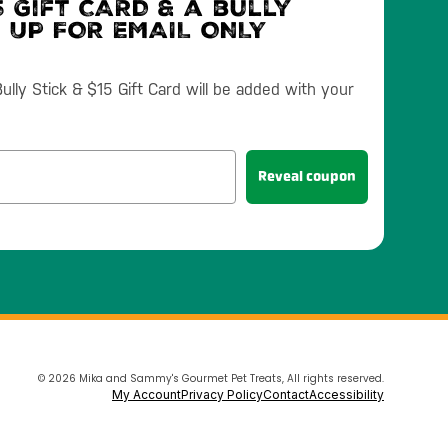
 Gift CARD & a bully
N UP FOR EMAIL ONLY
lly Stick & $15 Gift Card will be added with your
Reveal coupon
© 2026 Mika and Sammy's Gourmet Pet Treats, All rights reserved.
My Account
Privacy Policy
Contact
Accessibility