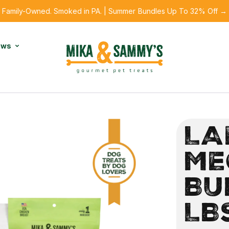
Family-Owned. Smoked in PA. | Summer Bundles Up To 32% Off →
ews
LA
ME
BU
LB