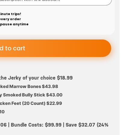
inute trips!
every order
 pause anytime
d to cart
the Jerky of your choice $18.99
oked Marrow Bones $43.98
ry Smoked Bully Stick $43.00
ken Feet (20 Count) $22.99
.10
2.06 | Bundle Costs: $99.99 | Save $32.07 (24%