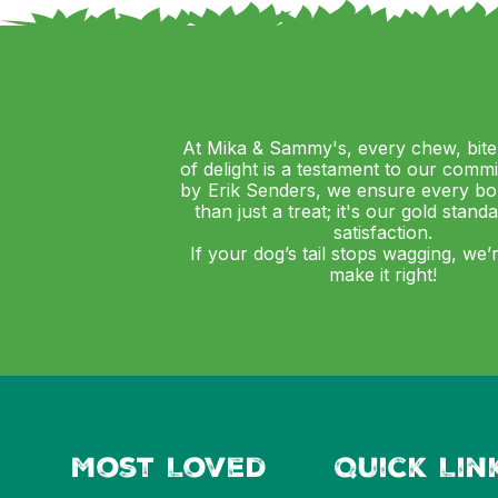
At Mika & Sammy's, every chew, bite
of delight is a testament to our comm
by Erik Senders, we ensure every bo
than just a treat; it's our gold stand
satisfaction.
If your dog’s tail stops wagging, we’
make it right!
Most Loved
Quick Lin