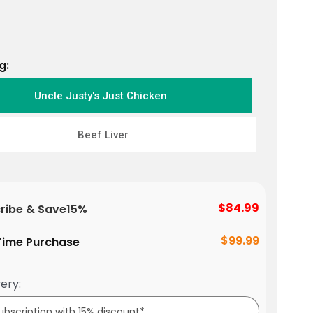
g:
Uncle Justy's Just Chicken
Beef Liver
$84.99
ribe & Save
15%
$99.99
ime Purchase
ery: