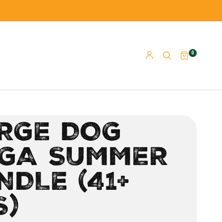
0
RGE DOG
GA SUMMER
NDLE (41+
S)