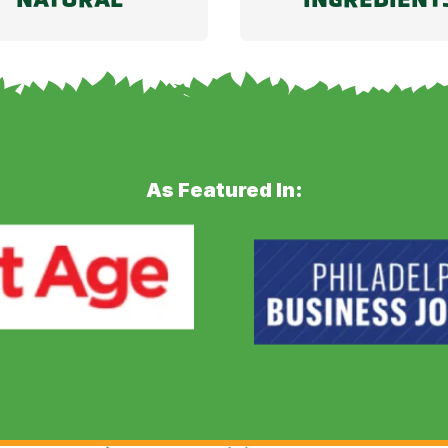
As Featured In: