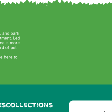
, and bark
itment. Led
ne is more
ard of pet
re here to
ks
Collections