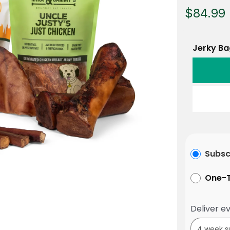
$84.99
Jerky Ba
Subsc
One-T
Deliver ev