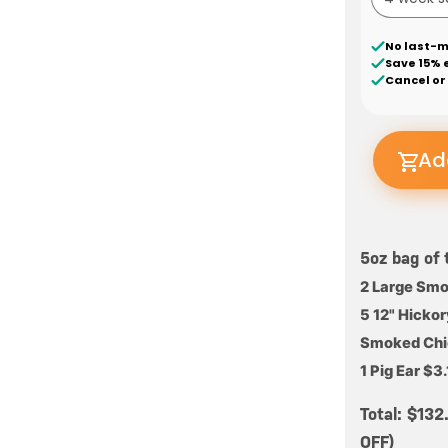
No last-m
Save 15% 
Cancel or
Ad
5oz bag of 
2 Large Sm
5 12" Hicko
Smoked Chic
1 Pig Ear $3
Total: $13
OFF)