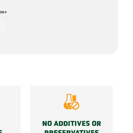
lbs+
NO ADDITIVES OR
S
PRESERVATIVES