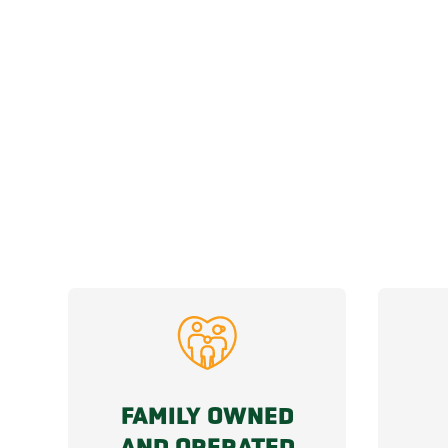
FAMILY OWNED
AND OPERATED