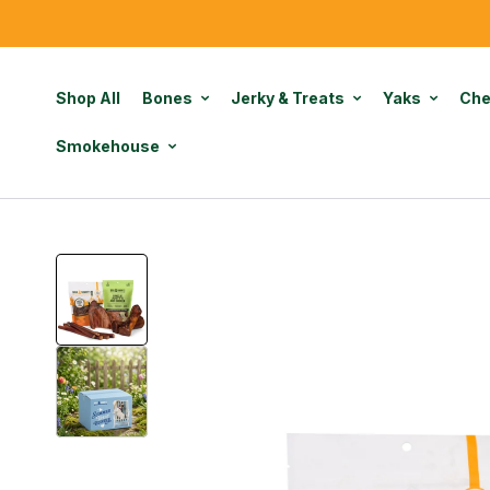
Shop All
Bones
Jerky & Treats
Yaks
Ch
Smokehouse