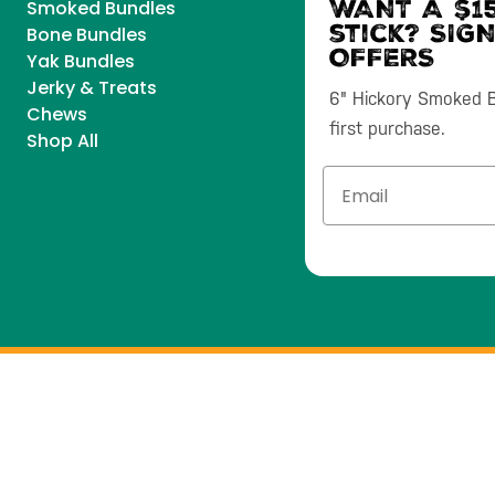
WANT A $15
Smoked Bundles
stick? SIG
Bone Bundles
OFFERS
Yak Bundles
Jerky & Treats
6" Hickory Smoked Bu
Chews
first purchase.
Shop All