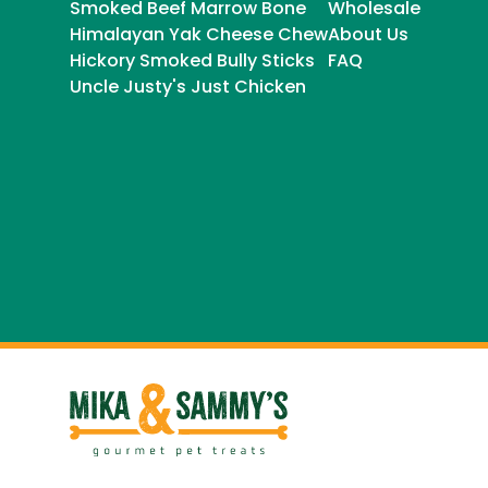
Smoked Beef Marrow Bone
Wholesale
Himalayan Yak Cheese Chew
About Us
Hickory Smoked Bully Sticks
FAQ
Uncle Justy's Just Chicken