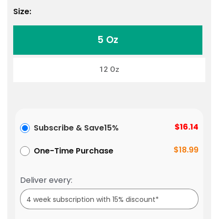
Size:
5 Oz
12 Oz
$16.14
Subscribe & Save
15%
$18.99
One-Time Purchase
Deliver every: