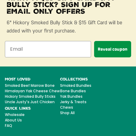
bully stick? SIGN UP FOR
EMAIL ONLY OFFERS
6" Hickory Smoked Bully Stick & $15 Gift Card will be
added with your first purchase.
Reveal coupon
Most Loved
Collections
Smoked Beef Marrow Bone
Smoked Bundles
Himalayan Yak Cheese Chew
Bone Bundles
Hickory Smoked Bully Sticks
Yak Bundles
Uncle Justy's Just Chicken
Jerky & Treats
Chews
Quick Links
Shop All
Wholesale
About Us
FAQ