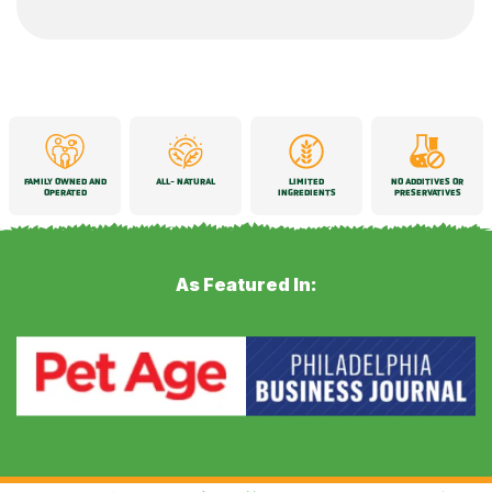
FAMILY OWNED AND
ALL-
NATURAL
LIMITED
NO ADDITIVES OR
OPERATED
INGREDIENTS
PRESERVATIVES
As Featured In: