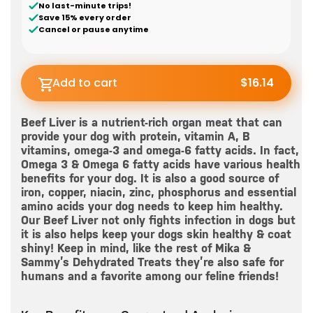
No last-minute trips!
Save 15% every order
Cancel or pause anytime
Add to cart
$16.14
Beef Liver is a nutrient-rich organ meat that can
provide your dog with protein, vitamin A, B
vitamins, omega-3 and omega-6 fatty acids. In fact,
Omega 3 & Omega 6 fatty acids have various health
benefits for your dog. It is also a good source of
iron, copper, niacin, zinc, phosphorus and essential
amino acids your dog needs to keep him healthy.
Our Beef Liver not only fights infection in dogs but
it is also helps keep your dogs skin healthy & coat
shiny! Keep in mind, like the rest of Mika &
Sammy’s Dehydrated Treats they’re also safe for
humans and a favorite among our feline friends!