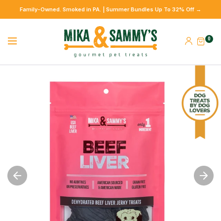
Family-Owned. Smoked in PA. | Summer Bundles Up To 32% Off →
0