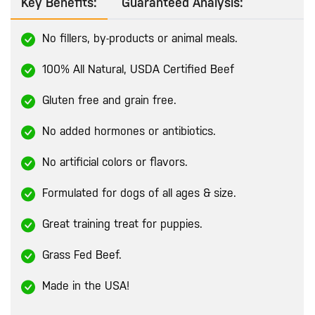
Key Benefits:
Guaranteed Analysis:
No fillers, by-products or animal meals.
100% All Natural, USDA Certified Beef
Gluten free and grain free.
No added hormones or antibiotics.
No artificial colors or flavors.
Formulated for dogs of all ages & size.
Great training treat for puppies.
Grass Fed Beef.
Made in the USA!