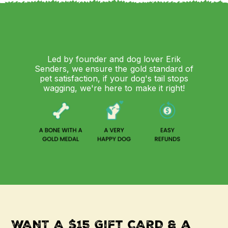
Led by founder and dog lover Erik
Senders, we ensure the gold standard of
pet satisfaction, if your dog's tail stops
wagging, we're here to make it right!
WANT A $15 Gift CARD & a