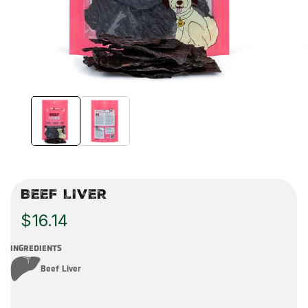
BEEF LIVER
$16.14
INGREDIENTS
Beef Liver