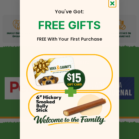
You've Got:
FREE GIFTS
FAMILY OWNED AND
ALL-
NATURAL
LIMITED
NO ADDITIVES OR
OPERATED
INGREDIENTS
PRESERVATIVES
FREE With Your First Purchase
As Featured In: