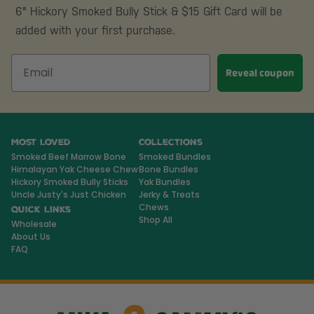
6" Hickory Smoked Bully Stick & $15 Gift Card will be
added with your first purchase.
Reveal coupon
Most Loved
Collections
Smoked Beef Marrow Bone
Smoked Bundles
Himalayan Yak Cheese Chew
Bone Bundles
Hickory Smoked Bully Sticks
Yak Bundles
Uncle Justy's Just Chicken
Jerky & Treats
Chews
Quick Links
Shop All
Wholesale
About Us
FAQ