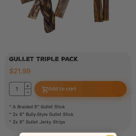
GULLET TRIPLE PACK
$21.99
Add to cart
* A Braided 6″ Gullet Stick
* 2x 6″ Bully-Style Gullet Stick
* 2x 6″ Gullet Jerky Strips