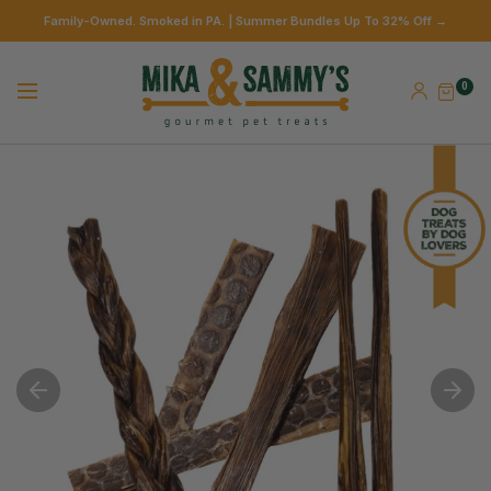
Family-Owned. Smoked in PA. | Summer Bundles Up To 32% Off →
0